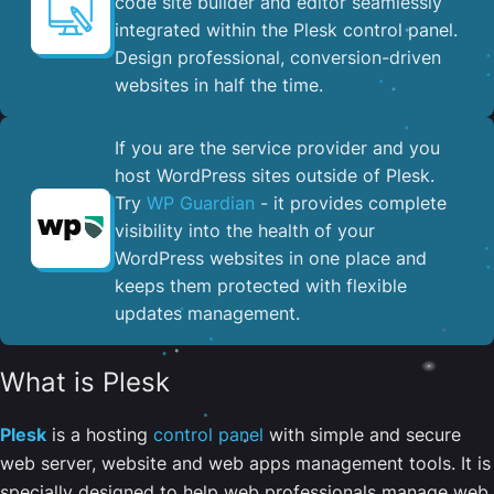
code site builder and editor seamlessly
integrated within the Plesk control panel. ​
Design professional, conversion-driven
websites in half the time.
If you are the service provider and you
host WordPress sites outside of Plesk.
Try
WP Guardian
- it provides complete
visibility into the health of your
WordPress websites in one place and
keeps them protected with flexible
updates management.
What is Plesk
Plesk
is a hosting
control panel
with simple and secure
web server, website and web apps management tools. It is
specially designed to help web professionals manage web,