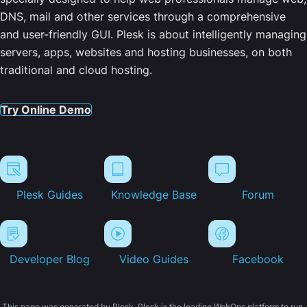
DNS, mail and other services through a comprehensive
and user-friendly GUI. Plesk is about intelligently managing
servers, apps, websites and hosting businesses, on both
traditional and cloud hosting.
Try Online Demo
Plesk Guides
Knowledge Base
Forum
Developer Blog
Video Guides
Facebook
This page was generated by Plesk. Plesk is the leading WebOps platform to run,