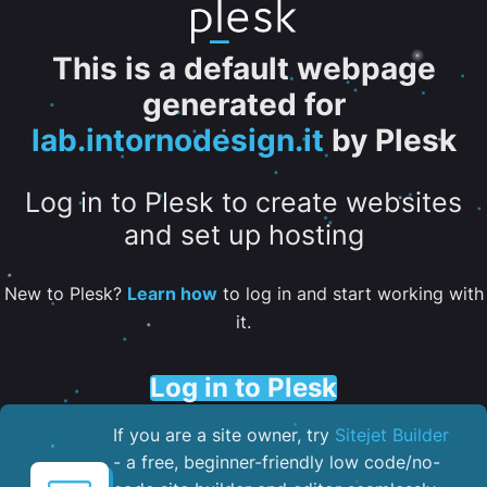
This is a default webpage
generated for
lab.intornodesign.it
by Plesk
Log in to Plesk to create websites
and set up hosting
New to Plesk?
Learn how
to log in and start working with
it.
Log in to Plesk
If you are a site owner, try
Sitejet Builder
- a free, beginner-friendly low code/no-